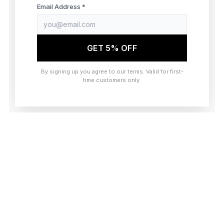
browser console for more information)
.
Email Address *
GET 5% OFF
By signing up you agree to our terms. Valid for first-
time customers only.