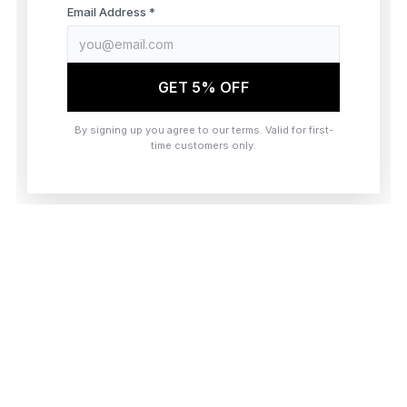
browser console for more information)
.
Email Address *
GET 5% OFF
By signing up you agree to our terms. Valid for first-
time customers only.