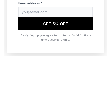
browser console for more information)
.
Email Address *
GET 5% OFF
By signing up you agree to our terms. Valid for first-
time customers only.