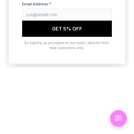
browser console for more information)
.
Email Address *
GET 5% OFF
By signing up you agree to our terms. Valid for first-
time customers only.