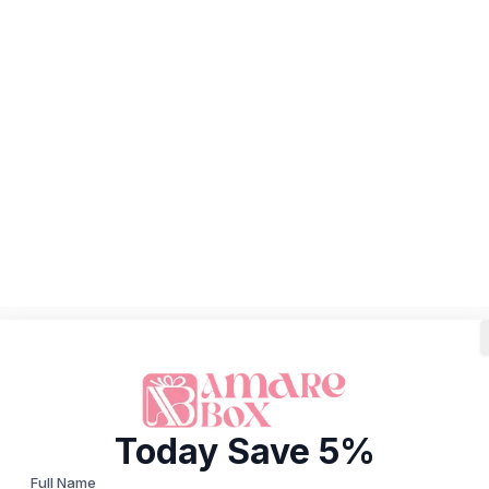
Today Save 5%
Full Name