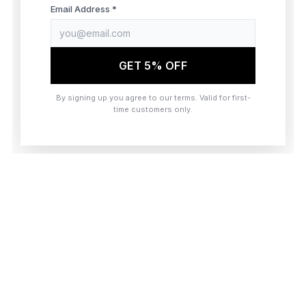
browser console for more information)
.
Email Address *
GET 5% OFF
By signing up you agree to our terms. Valid for first-
time customers only.