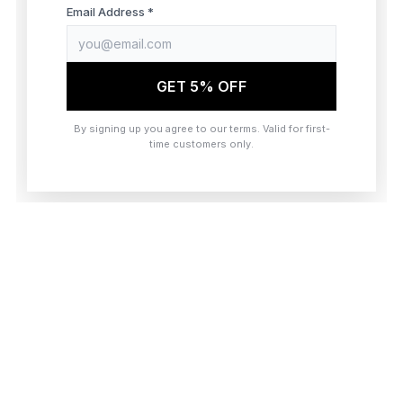
browser console for more information)
.
Email Address *
GET 5% OFF
By signing up you agree to our terms. Valid for first-
time customers only.