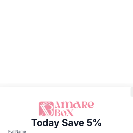
Today Save 5%
Full Name