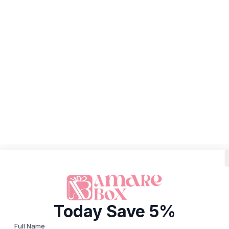
Today Save 5%
Full Name