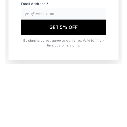
browser console for more information)
.
Email Address *
GET 5% OFF
By signing up you agree to our terms. Valid for first-
time customers only.