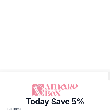
Today Save 5%
Full Name