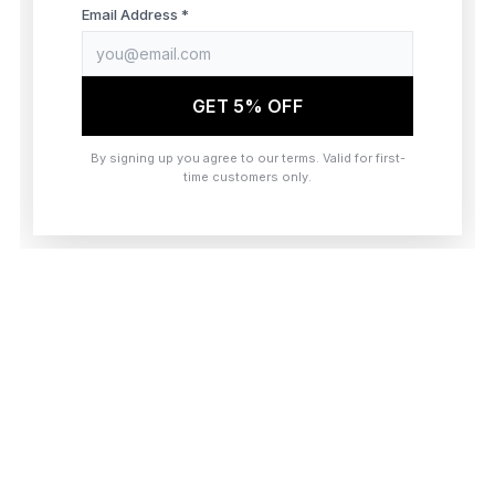
browser console for more information)
.
Email Address *
GET 5% OFF
By signing up you agree to our terms. Valid for first-
time customers only.