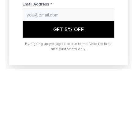
browser console for more information)
.
Email Address *
GET 5% OFF
By signing up you agree to our terms. Valid for first-
time customers only.