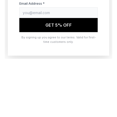
browser console for more information)
.
Email Address *
GET 5% OFF
By signing up you agree to our terms. Valid for first-
time customers only.