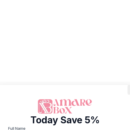
Today Save 5%
Full Name