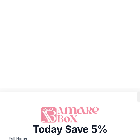
Today Save 5%
Full Name