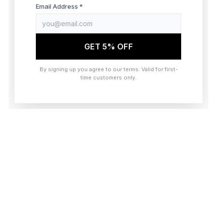
browser console for more information)
.
Email Address *
GET 5% OFF
By signing up you agree to our terms. Valid for first-
time customers only.