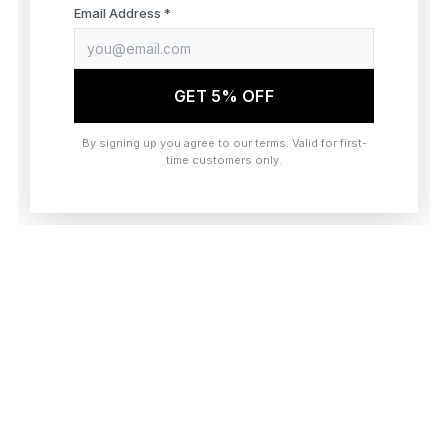
browser console for more information)
.
Email Address *
GET 5% OFF
By signing up you agree to our terms. Valid for first-
time customers only.