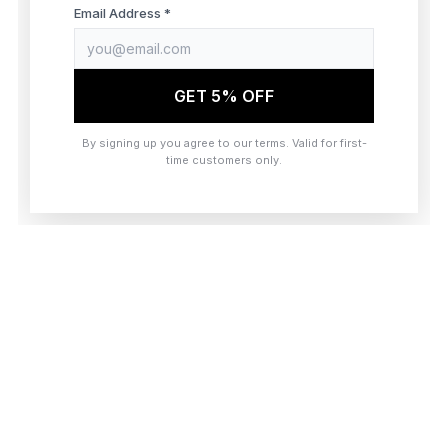
browser console for more information)
.
Email Address *
GET 5% OFF
By signing up you agree to our terms. Valid for first-
time customers only.