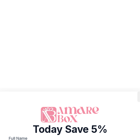
Today Save 5%
Full Name