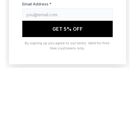
browser console for more information)
.
Email Address *
GET 5% OFF
By signing up you agree to our terms. Valid for first-
time customers only.