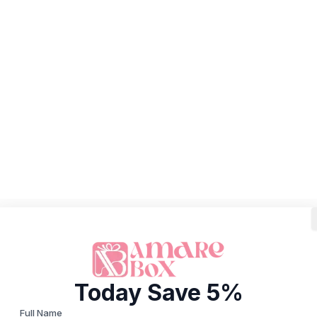
Today Save 5%
Full Name