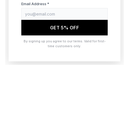
browser console for more information)
.
Email Address *
GET 5% OFF
By signing up you agree to our terms. Valid for first-
time customers only.