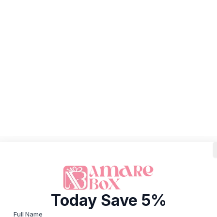
Today Save 5%
Full Name