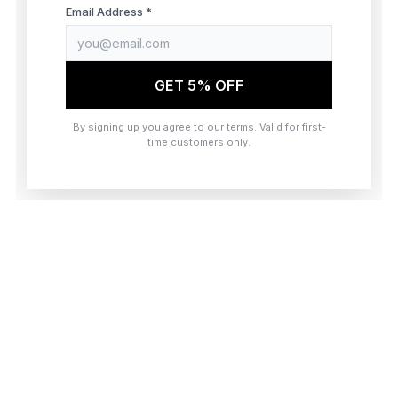
browser console for more information)
.
Email Address *
GET 5% OFF
By signing up you agree to our terms. Valid for first-
time customers only.