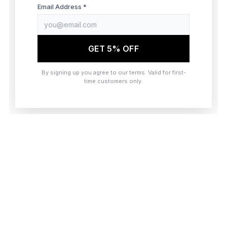
browser console for more information)
.
Email Address *
GET 5% OFF
By signing up you agree to our terms. Valid for first-
time customers only.