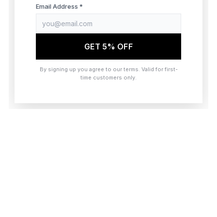
browser console for more information)
.
Email Address *
GET 5% OFF
By signing up you agree to our terms. Valid for first-
time customers only.