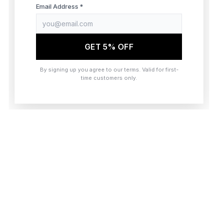
browser console for more information)
.
Email Address *
GET 5% OFF
By signing up you agree to our terms. Valid for first-
time customers only.