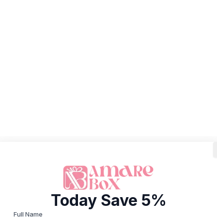
Today Save 5%
Full Name