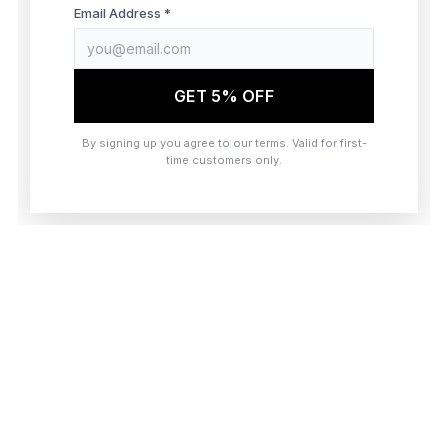
browser console for more information)
.
Email Address *
GET 5% OFF
By signing up you agree to our terms. Valid for first-
time customers only.