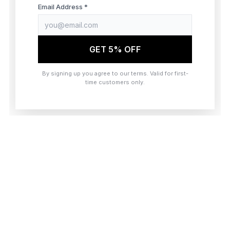
browser console for more information)
.
Email Address *
GET 5% OFF
By signing up you agree to our terms. Valid for first-
time customers only.