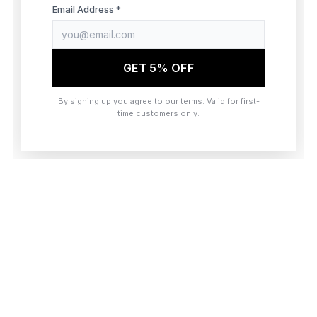
browser console for more information)
.
Email Address *
GET 5% OFF
By signing up you agree to our terms. Valid for first-
time customers only.