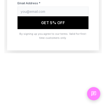
browser console for more information)
.
Email Address *
GET 5% OFF
By signing up you agree to our terms. Valid for first-
time customers only.