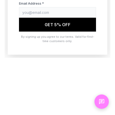
browser console for more information)
.
Email Address *
GET 5% OFF
By signing up you agree to our terms. Valid for first-
time customers only.