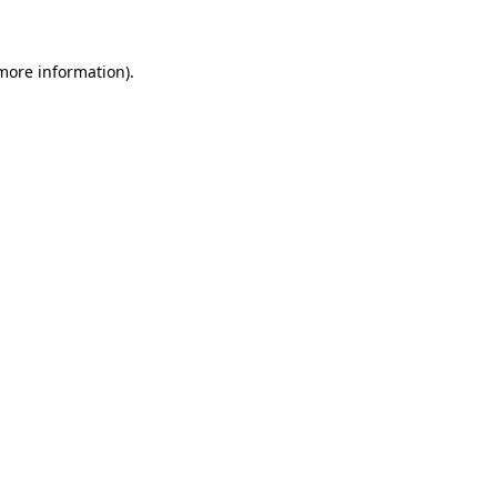
 more information)
.