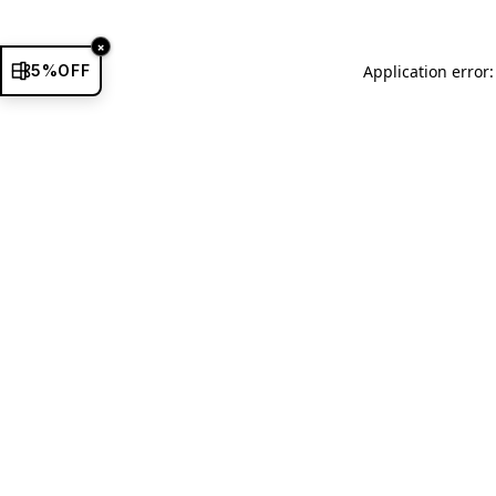
×
5%OFF
Application error